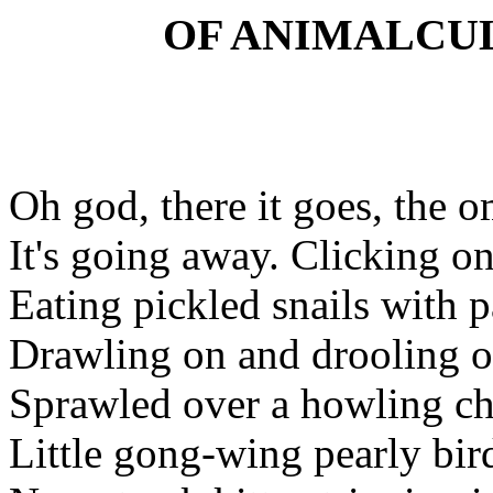
OF ANIMALCU
Oh god, there it goes, the o
It's going away. Clicking on
Eating pickled snails with 
Drawling on and drooling on
Sprawled over a howling ch
Little gong-wing pearly bir