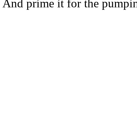
And prime it for the pumpi