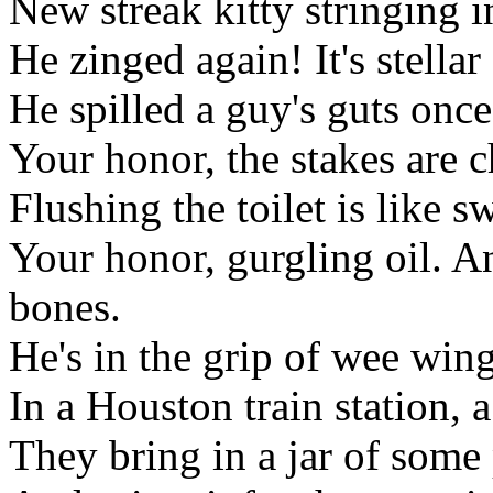
New streak kitty stringing i
He zinged again! It's stellar
He spilled a guy's guts once
Your honor, the stakes are 
Flushing the toilet is like 
Your honor, gurgling oil. And
bones.
He's in the grip of wee wi
In a Houston train station, a
They bring in a jar of some